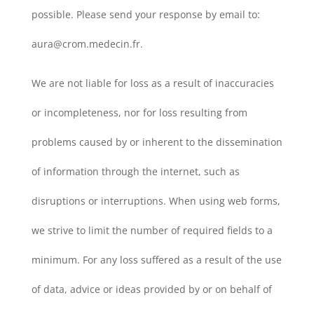
possible. Please send your response by email to:
aura@crom.medecin.fr.
We are not liable for loss as a result of inaccuracies
or incompleteness, nor for loss resulting from
problems caused by or inherent to the dissemination
of information through the internet, such as
disruptions or interruptions. When using web forms,
we strive to limit the number of required fields to a
minimum. For any loss suffered as a result of the use
of data, advice or ideas provided by or on behalf of