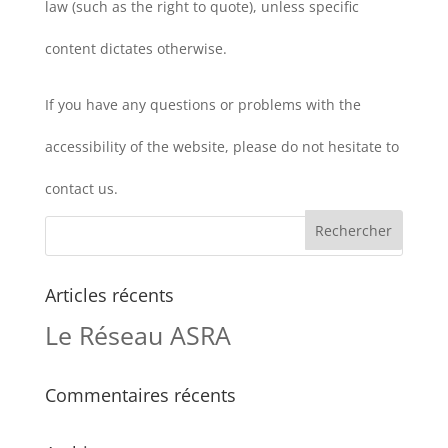
law (such as the right to quote), unless specific
content dictates otherwise.
If you have any questions or problems with the
accessibility of the website, please do not hesitate to
contact us.
Articles récents
Le Réseau ASRA
Commentaires récents