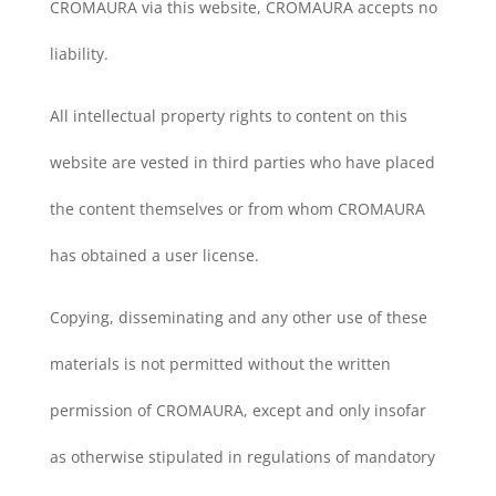
CROMAURA via this website, CROMAURA accepts no
liability.
All intellectual property rights to content on this
website are vested in third parties who have placed
the content themselves or from whom CROMAURA
has obtained a user license.
Copying, disseminating and any other use of these
materials is not permitted without the written
permission of CROMAURA, except and only insofar
as otherwise stipulated in regulations of mandatory