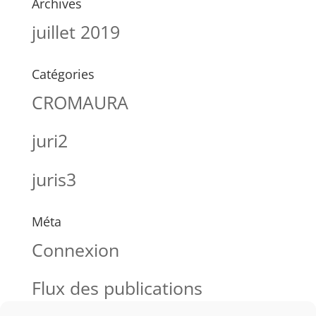
Archives
juillet 2019
Catégories
CROMAURA
juri2
juris3
Méta
Connexion
Flux des publications